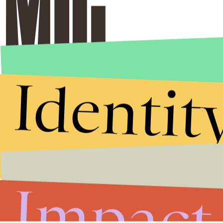
Identit
Impact