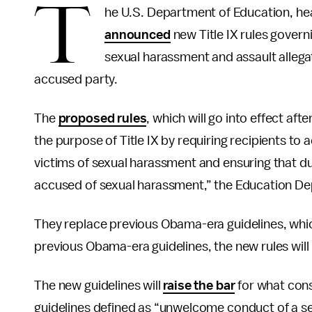
T
he U.S. Department of Education, he
announced
new Title IX rules govern
sexual harassment and assault allegat
accused party.
The
proposed rules
, which will go into effect a
the purpose of Title IX by requiring recipients to
victims of sexual harassment and ensuring that du
accused of sexual harassment,” the Education D
They replace previous Obama-era guidelines, wh
previous Obama-era guidelines, the new rules will h
The new guidelines will
raise the bar
for what cons
guidelines defined as “unwelcome conduct of a se