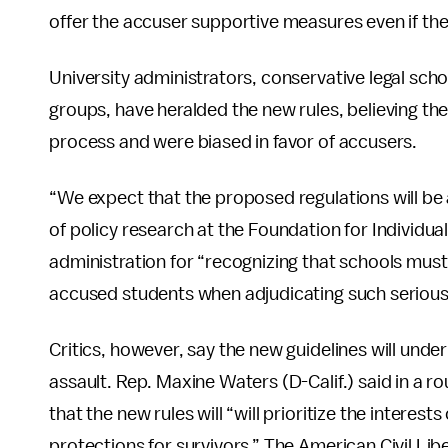
offer the accuser supportive measures even if they 
University administrators, conservative legal sch
groups, have heralded the new rules, believing t
process and were biased in favor of accusers.
“We expect that the proposed regulations will be
of policy research at the Foundation for Individua
administration for “recognizing that schools mus
accused students when adjudicating such serious
Critics, however, say the new guidelines will unde
assault. Rep. Maxine Waters (D-Calif.) said in a 
that the new rules will “will prioritize the interes
protections for survivors.” The American Civil Lib