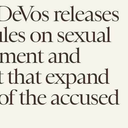
DeVos releases
les on sexual
sment and
t that expand
 of the accused