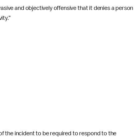
asive and objectively offensive that it denies a person
ity.”
 the incident to be required to respond to the