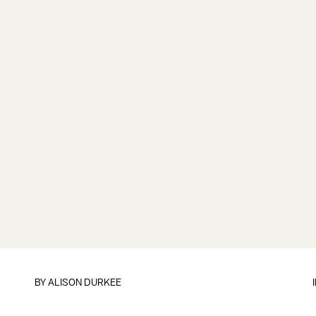
BY
ALISON DURKEE