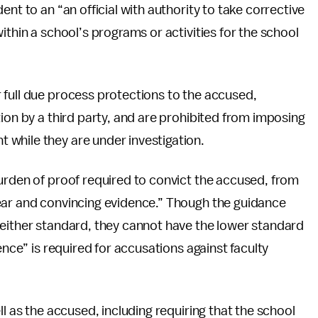
nt to an “an official with authority to take corrective
ithin a school’s programs or activities for the school
 full due process protections to the accused,
ion by a third party, and are prohibited from imposing
while they are under investigation.
urden of proof required to convict the accused, from
ear and convincing evidence.” Though the guidance
 either standard, they cannot have the lower standard
ence” is required for accusations against faculty
ll as the accused, including requiring that the school