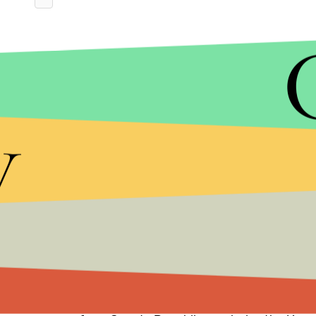
y
Jess Davidson of the group End Rape on Campus t
against the new guidance, saying that the new rule
harassment were swept under the rug.”
“It demonstrates Betsy DeVos and the Trump admi