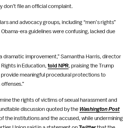
don’t file an official complaint.
olars and advocacy groups, including “men’s rights”
he Obama-era guidelines were confusing, lacked due
 a dramatic improvement,” Samantha Harris, director
l Rights in Education,
told NPR
, praising the Trump
t provide meaningful procedural protections to
 offenses.”
rmine the rights of victims of sexual harassment and
roundtable discussion quoted by the
Washington Post
ts of the institutions and the accused, while undermining
erties Union said in a statement on
Twitter
that the