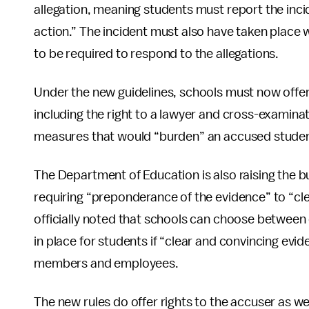
allegation, meaning students must report the incide
action.” The incident must also have taken place w
to be required to respond to the allegations.
Under the new guidelines, schools must now offer
including the right to a lawyer and cross-examinat
measures that would “burden” an accused student 
The Department of Education is also raising the b
requiring “preponderance of the evidence” to “cl
officially noted that schools can choose between
in place for students if “clear and convincing evid
members and employees.
The new rules do offer rights to the accuser as we