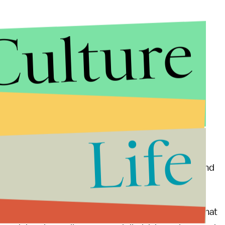
Culture
Life
old NPR that the group was organizing protests
s will mark a return to a time when “rape, assault and
nistration share the same attitude about assault that