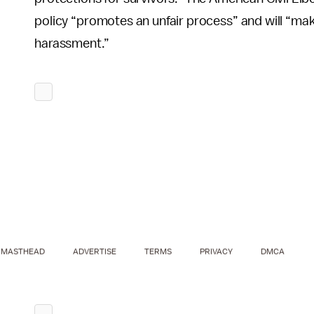
policy “promotes an unfair process” and will “make
harassment.”
MASTHEAD
ADVERTISE
TERMS
PRIVACY
DMCA