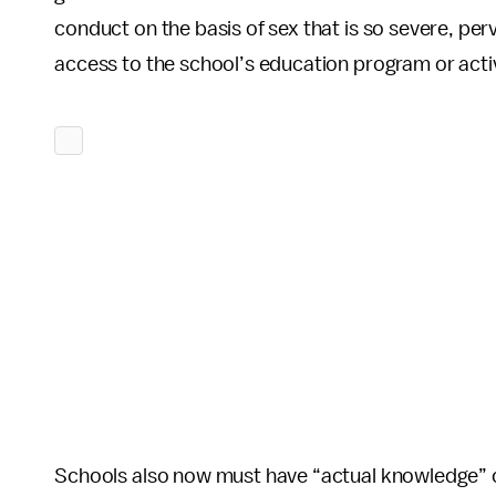
conduct on the basis of sex that is so severe, perv
access to the school’s education program or activ
Schools also now must have “actual knowledge” of