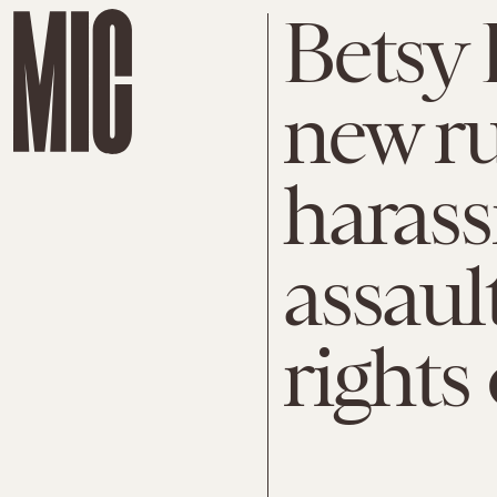
Betsy 
new ru
haras
assaul
rights