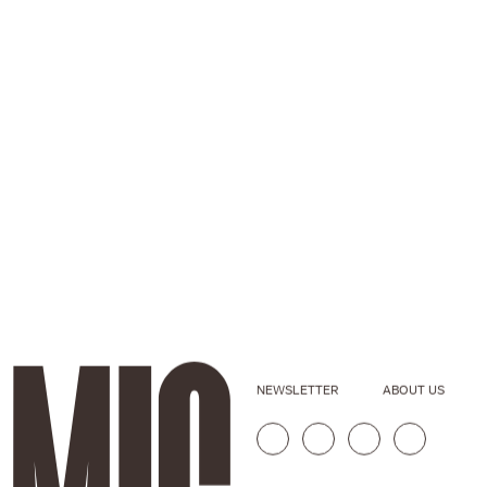
NEWSLETTER
ABOUT US