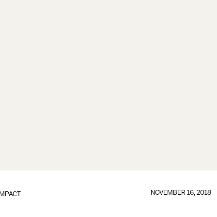
NOVEMBER 16, 2018
IMPACT