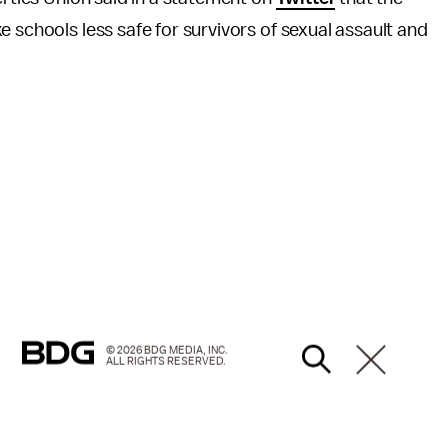
 schools less safe for survivors of sexual assault and
© 2026 BDG MEDIA, INC.
ALL RIGHTS RESERVED.