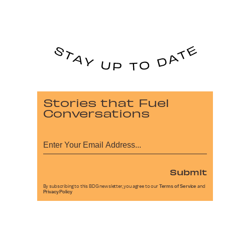
Stories that Fuel
Conversations
Submit
By subscribing to this BDG newsletter, you agree to our
Terms of Service
and
Privacy Policy