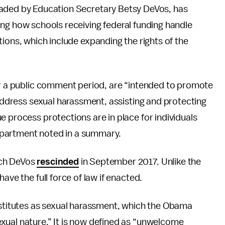
aded by Education Secretary Betsy DeVos, has
ing how schools receiving federal funding handle
ions, which include expanding the rights of the
fter a public comment period, are “intended to promote
 address sexual harassment, assisting and protecting
e process protections are in place for individuals
epartment noted in a summary.
ich DeVos
rescinded
in September 2017. Unlike the
ave the full force of law if enacted.
titutes as sexual harassment, which the Obama
xual nature.” It is now defined as “unwelcome