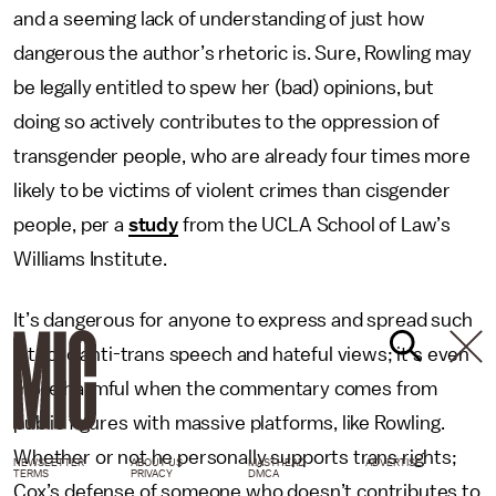
and a seeming lack of understanding of just how
dangerous the author’s rhetoric is. Sure, Rowling may
be legally entitled to spew her (bad) opinions, but
doing so actively contributes to the oppression of
transgender people, who are already four times more
likely to be victims of violent crimes than cisgender
people, per a
study
from the UCLA School of Law’s
Williams Institute.
It’s dangerous for anyone to express and spread such
vitriolic anti-trans speech and hateful views; it’s even
more harmful when the commentary comes from
public figures with massive platforms, like Rowling.
Whether or not he personally supports trans rights;
NEWSLETTER
ABOUT US
MASTHEAD
ADVERTISE
TERMS
PRIVACY
DMCA
Cox’s defense of someone who doesn’t contributes to