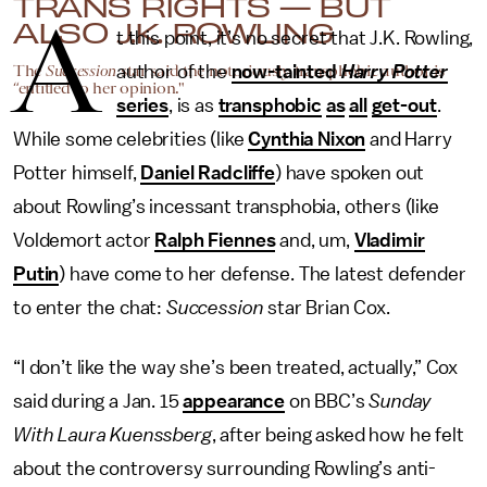
TRANS RIGHTS — BUT
A
ALSO J.K. ROWLING
t this point, it’s no secret that J.K. Rowling,
The
Succession
star said the notoriously transphobic author is
author of the
now-tainted
Harry Potter
“entitled to her opinion."
series
, is as
transphobic
as
all
get-out
.
While some celebrities (like
Cynthia Nixon
and Harry
Potter himself,
Daniel Radcliffe
) have spoken out
about Rowling’s incessant transphobia, others (like
Voldemort actor
Ralph Fiennes
and, um,
Vladimir
Putin
) have come to her defense. The latest defender
to enter the chat:
Succession
star Brian Cox.
“I don’t like the way she’s been treated, actually,” Cox
said during a Jan. 15
appearance
on BBC’s
Sunday
With Laura Kuenssberg
, after being asked how he felt
about the controversy surrounding Rowling’s anti-