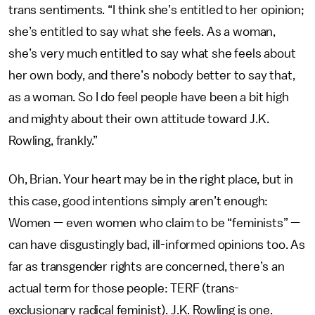
trans sentiments. “I think she’s entitled to her opinion;
she’s entitled to say what she feels. As a woman,
she’s very much entitled to say what she feels about
her own body, and there’s nobody better to say that,
as a woman. So I do feel people have been a bit high
and mighty about their own attitude toward J.K.
Rowling, frankly.”
Oh, Brian. Your heart may be in the right place, but in
this case, good intentions simply aren’t enough:
Women — even women who claim to be “feminists” —
can have disgustingly bad, ill-informed opinions too. As
far as transgender rights are concerned, there’s an
actual term for those people: TERF (trans-
exclusionary radical feminist). J.K. Rowling is one.