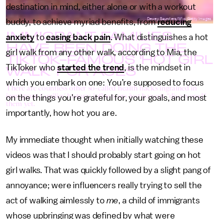
destination in mind, either alone or with a workout
Dewey Saunders/Mic; Getty Images
buddy, to achieve myriad benefits, from
reducing
IMMIGRANT FAMILIES
anxiety
to
easing back pain
. What distinguishes a hot
HAVE BEEN DOING THE
girl walk from any other walk, according to Mia, the
TIKTOK-FAMOUS 'HOT GIRL
WALK' FOR AGES
TikToker who
started the trend
, is the mindset in
which you embark on one: You’re supposed to focus
There are countless other so-called health hacks ingrained in
immigrant families’ history; influencers just haven’t “discovered”
on the things you’re grateful for, your goals, and most
them yet.
importantly, how hot you are.
My immediate thought when initially watching these
videos was that I should probably start going on hot
girl walks. That was quickly followed by a slight pang of
annoyance; were influencers really trying to sell the
act of walking aimlessly to
me
, a child of immigrants
whose upbringing was defined by what were