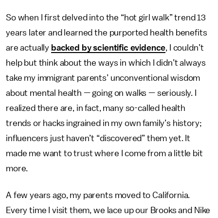
So when I first delved into the “hot girl walk” trend 13
years later
and learned the purported health benefits
are actually
backed by scientific evidence
, I couldn’t
help but think about the ways in which I didn’t always
take my immigrant parents’ unconventional wisdom
about mental health — going on walks — seriously. I
realized there are, in fact, many so-called health
trends or hacks ingrained in my own family’s history;
influencers just haven’t “discovered” them yet. It
made me want to trust where I come from a little bit
more.
A few years ago, my parents moved to California.
Every time I visit them, we lace up our Brooks and Nike