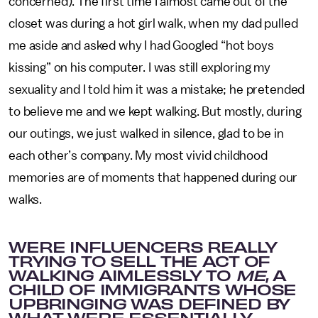
concerned). The first time I almost came out of the
closet was during a hot girl walk, when my dad pulled
me aside and asked why I had Googled “hot boys
kissing” on his computer. I was still exploring my
sexuality and I told him it was a mistake; he pretended
to believe me and we kept walking. But mostly, during
our outings, we just walked in silence, glad to be in
each other’s company. My most vivid childhood
memories are of moments that happened during our
walks.
WERE INFLUENCERS REALLY
TRYING TO SELL THE ACT OF
WALKING AIMLESSLY TO
ME
, A
CHILD OF IMMIGRANTS WHOSE
UPBRINGING WAS DEFINED BY
WHAT WERE ESSENTIALLY