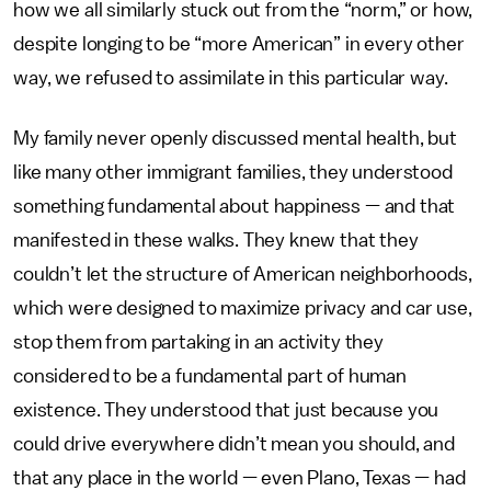
how we all similarly stuck out from the “norm,” or how,
despite longing to be “more American” in every other
way, we refused to assimilate in this particular way.
My family never openly discussed mental health, but
like many other immigrant families, they understood
something fundamental about happiness — and that
manifested in these walks. They knew that they
couldn’t let the structure of American neighborhoods,
which were designed to maximize privacy and car use,
stop them from partaking in an activity they
considered to be a fundamental part of human
existence. They understood that just because you
could drive everywhere didn’t mean you should, and
that any place in the world — even Plano, Texas — had