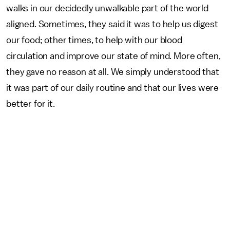
walks in our decidedly unwalkable part of the world
aligned. Sometimes, they said it was to help us digest
our food; other times, to help with our blood
circulation and improve our state of mind. More often,
they gave no reason at all. We simply understood that
it was part of our daily routine and that our lives were
better for it.