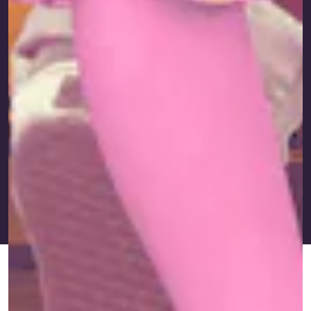
FEB. 20,
BY
IAN KUMAMOTO
IMMIGRANTS DID IT
UPDATED:
2024
FIRST
ORIGINALLY
JAN. 25,
PUBLISHED:
2023