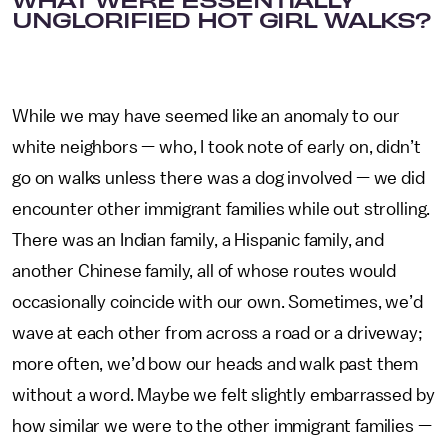
UNGLORIFIED HOT GIRL WALKS?
While we may have seemed like an anomaly to our
white neighbors — who, I took note of early on, didn’t
go on walks unless there was a dog involved — we did
encounter other immigrant families while out strolling.
There was an Indian family, a Hispanic family, and
another Chinese family, all of whose routes would
occasionally coincide with our own. Sometimes, we’d
wave at each other from across a road or a driveway;
more often, we’d bow our heads and walk past them
without a word. Maybe we felt slightly embarrassed by
how similar we were to the other immigrant families —