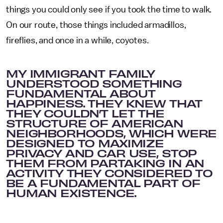
things you could only see if you took the time to walk.
On our route, those things included armadillos,
fireflies, and once in a while, coyotes.
MY IMMIGRANT FAMILY
UNDERSTOOD SOMETHING
FUNDAMENTAL ABOUT
HAPPINESS. THEY KNEW THAT
THEY COULDN’T LET THE
STRUCTURE OF AMERICAN
NEIGHBORHOODS, WHICH WERE
DESIGNED TO MAXIMIZE
PRIVACY AND CAR USE, STOP
THEM FROM PARTAKING IN AN
ACTIVITY THEY CONSIDERED TO
BE A FUNDAMENTAL PART OF
HUMAN EXISTENCE.