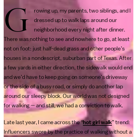
G
rowing up, my parents, two siblings, and I
dressed up to walk laps around our
neighborhood every night after dinner.
There was nothing to see and nowhere to go, at least
not on foot: just half-dead grass and other people’s
houses in a nondescript, suburban part of Texas. After
a few yards in either direction, the sidewalk would end
and we’d have to keep going on someone’s driveway
or the side of a busy road, or simply do another lap
around our sleepy block. Our world was not designed
for walking — and still, we had a conviction to walk.
Late last year, I came across the “
hot girl walk
” trend:
Influencers swore by the practice of walking without a