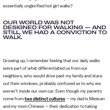
essentially unglorified hot girl walks?
OUR WORLD WAS NOT
DESIGNED FOR WALKING — AND
STILL, WE HAD A CONVICTION TO
WALK.
Growing up, I remember feeling that our daily walks
were part of what differentiated us from our
neighbors, who would drive past my family and stare
out their windows, probably confused as to why we
weren’t inside our own car. Even though my parents
come from
two distinct cultures
— my dad is Mexican
and my mom Chinese — their dedication to taking