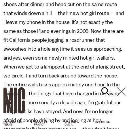
shoes after dinner and head out on the same route
that winds down a hill — their new hot girl route — and
I leave my phone in the house. It’s not exactly the
same as those Plano evenings in 2008. Now, there are
fit California people jogging, a roadrunner that
swooshes into a hole anytime it sees us approaching,
and yes, even some newly minted hot girl walkers.
When we get to a lamppost at the end of a long street,
we circle it and turn back around toward the house.
The entire walk takes approximately one hour. In the
midst of all the things that have changed in our lives
since I left home nearly a decade ago, I’m grateful our
hot girl walks have stayed. And now, I’m no longer
afraid of people driving by and jeering at how
NEWSLETTER
ABOUT US
MASTHEAD
ADVERTISE
TERMS
PRIVACY
DMCA