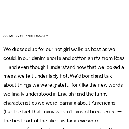
COURTESY OF IAN KUMAMOTO
We dressed up for our hot girl walks as best as we
could, in our denim shorts and cotton shirts from Ross
— and even though I understand now that we looked a
mess, we felt undeniably hot. We’d bond and talk
about things we were grateful for (like the new words
we finally understood in English) and the funny
characteristics we were learning about Americans
(like the fact that many weren’t fans of bread crust —
the best part of the slice, as far as we were