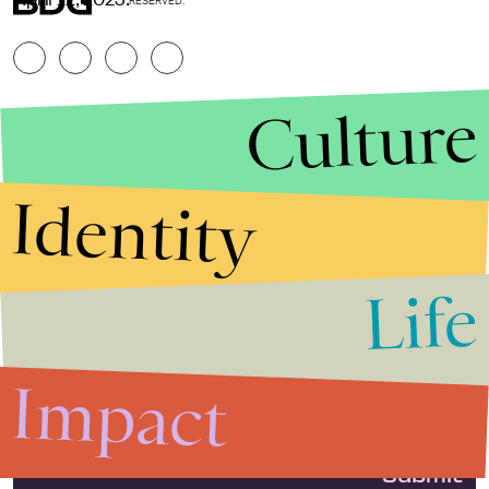
RESERVED.
Culture
Identity
Life
Stories that Fuel
Conversations
Impact
Submit