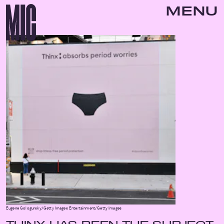
MENU
Eugene Gologursky/Getty Images Entertainment/Getty Images