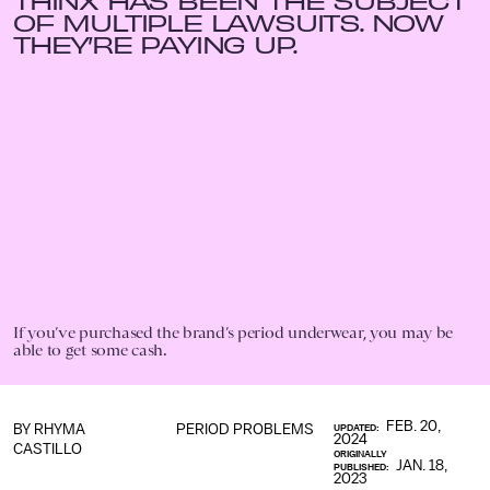
THINX HAS BEEN THE SUBJECT
OF MULTIPLE LAWSUITS. NOW
THEY’RE PAYING UP.
If you’ve purchased the brand’s period underwear, you may be
able to get some cash.
FEB. 20,
BY
RHYMA
PERIOD PROBLEMS
UPDATED:
2024
CASTILLO
ORIGINALLY
JAN. 18,
PUBLISHED:
2023