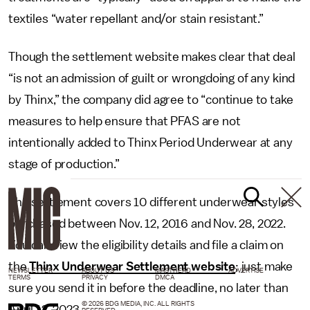
textiles “water repellant and/or stain resistant.”
Though the settlement website makes clear that deal
“is not an admission of guilt or wrongdoing of any kind
by Thinx,” the company did agree to “continue to take
measures to help ensure that PFAS are not
intentionally added to Thinx Period Underwear at any
stage of production.”
The settlement covers 10 different underwear styles
purchased between Nov. 12, 2016 and Nov. 28, 2022.
You can view the eligibility details and file a claim on
the
Thinx Underwear Settlement website
; just make
NEWSLETTER
ABOUT US
MASTHEAD
ADVERTISE
TERMS
PRIVACY
DMCA
sure you send it in before the deadline, no later than
© 2026 BDG MEDIA, INC. ALL RIGHTS
April 12, 2023.