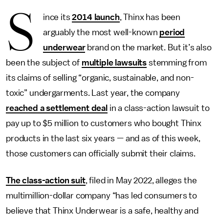
S
ince its
2014 launch
, Thinx has been
arguably the most well-known
period
underwear
brand on the market. But it’s also
been the subject of
multiple lawsuits
stemming from
its claims of selling “organic, sustainable, and non-
toxic” undergarments. Last year, the company
reached a settlement deal
in a class-action lawsuit to
pay up to $5 million to customers who bought Thinx
products in the last six years — and as of this week,
those customers can officially submit their claims.
The class-action suit
, filed in May 2022, alleges the
multimillion-dollar company “has led consumers to
believe that Thinx Underwear is a safe, healthy and