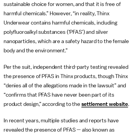
sustainable choice for women, and that it is free of
harmful chemicals.” However, “in reality, Thinx
Underwear contains harmful chemicals, including
polyfluoroalkyl substances (‘PFAS’) and silver
nanoparticles, which are a safety hazard to the female
body and the environment.”
Per the suit, independent third-party testing revealed
the presence of PFAS in Thinx products, though Thinx
“denies all of the allegations made in the lawsuit” and
“confirms that PFAS have never been part of its
product design,” according to the
settlement website
.
In recent years, multiple studies and reports have
revealed the presence of PFAS — also known as