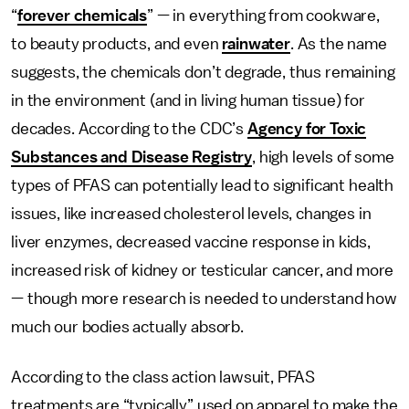
“
forever chemicals
” — in everything from cookware,
to beauty products, and even
rainwater
. As the name
suggests, the chemicals don’t degrade, thus remaining
in the environment (and in living human tissue) for
decades. According to the CDC’s
Agency for Toxic
Substances and Disease Registry
, high levels of some
types of PFAS can potentially lead to significant health
issues, like increased cholesterol levels, changes in
liver enzymes, decreased vaccine response in kids,
increased risk of kidney or testicular cancer, and more
— though more research is needed to understand how
much our bodies actually absorb.
According to the class action lawsuit, PFAS
treatments are “typically” used on apparel to make the